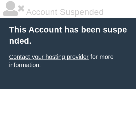
Account Suspended
This Account has been suspe
nded.
Contact your hosting provider
for more
information.